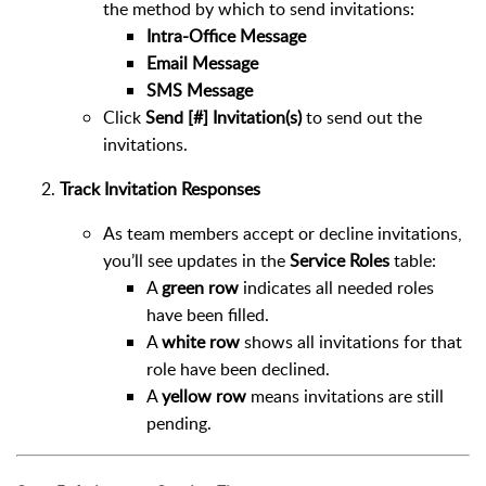
the method by which to send invitations:
Intra-Office Message
Email Message
SMS Message
Click
Send [#] Invitation(s)
to send out the
invitations.
Track Invitation Responses
As team members accept or decline invitations,
you’ll see updates in the
Service Roles
table:
A
green row
indicates all needed roles
have been filled.
A
white row
shows all invitations for that
role have been declined.
A
yellow row
means invitations are still
pending.