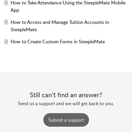
How to Take Attendance Using the SteepleMate Mobile
App
How to Access and Manage Tuition Accounts in
SteepleMate
How to Create Custom Forms in SteepleMate
Still can’t find an answer?
Send us a support and we will get back to you.
Submit a support