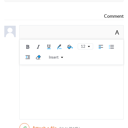
Comment
A
12
Insert
Attach a file