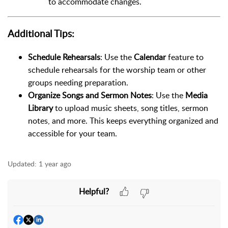
to accommodate changes.
Additional Tips:
Schedule Rehearsals
: Use the
Calendar
feature to
schedule rehearsals for the worship team or other
groups needing preparation.
Organize Songs and Sermon Notes
: Use the
Media
Library
to upload music sheets, song titles, sermon
notes, and more. This keeps everything organized and
accessible for your team.
Updated:
1 year ago
Helpful?