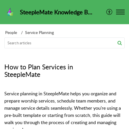
SteepleMate Knowledge Base
People
Service Planning
How to Plan Services in
SteepleMate
Service planning in SteepleMate helps you organize and
prepare worship services, schedule team members, and
manage service details seamlessly. Whether you're using a
pre-built template or starting from scratch, this guide will
walk you through the process of creating and managing