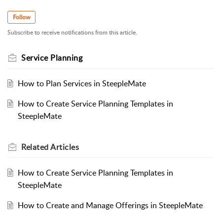
Follow
Subscribe to receive notifications from this article.
Service Planning
How to Plan Services in SteepleMate
How to Create Service Planning Templates in
SteepleMate
Related
Articles
How to Create Service Planning Templates in
SteepleMate
How to Create and Manage Offerings in SteepleMate