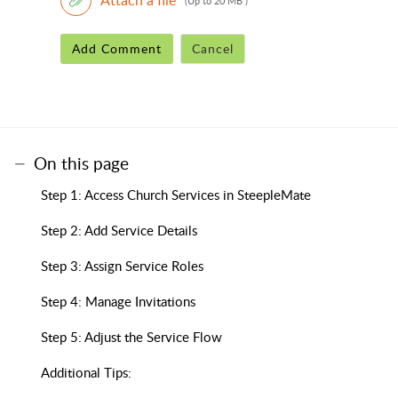
(Up to 20 MB )
Add Comment
Cancel
On this page
Step 1: Access Church Services in SteepleMate
Step 2: Add Service Details
Step 3: Assign Service Roles
Step 4: Manage Invitations
Step 5: Adjust the Service Flow
Additional Tips: