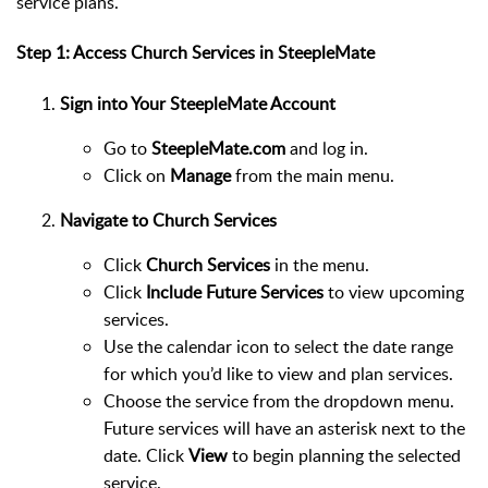
service plans.
Step 1: Access Church Services in SteepleMate
Sign into Your SteepleMate Account
Go to
SteepleMate.com
and log in.
Click on
Manage
from the main menu.
Navigate to Church Services
Click
Church Services
in the menu.
Click
Include Future Services
to view upcoming
services.
Use the calendar icon to select the date range
for which you’d like to view and plan services.
Choose the service from the dropdown menu.
Future services will have an asterisk next to the
date. Click
View
to begin planning the selected
service.