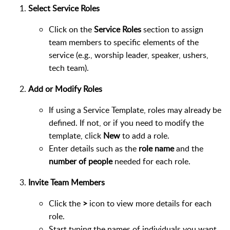
Select Service Roles
Click on the
Service Roles
section to assign
team members to specific elements of the
service (e.g., worship leader, speaker, ushers,
tech team).
Add or Modify Roles
If using a Service Template, roles may already be
defined. If not, or if you need to modify the
template, click
New
to add a role.
Enter details such as the
role name
and the
number of people
needed for each role.
Invite Team Members
Click the
>
icon to view more details for each
role.
Start typing the names of individuals you want