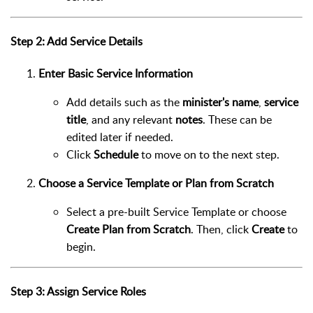
Step 2: Add Service Details
Enter Basic Service Information
Add details such as the
minister's name
,
service
title
, and any relevant
notes
. These can be
edited later if needed.
Click
Schedule
to move on to the next step.
Choose a Service Template or Plan from Scratch
Select a pre-built Service Template or choose
Create Plan from Scratch
. Then, click
Create
to
begin.
Step 3: Assign Service Roles