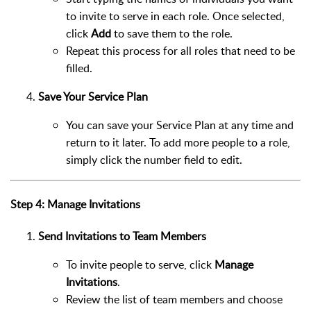
to invite to serve in each role. Once selected,
click
Add
to save them to the role.
Repeat this process for all roles that need to be
filled.
Save Your Service Plan
You can save your Service Plan at any time and
return to it later. To add more people to a role,
simply click the number field to edit.
Step 4: Manage Invitations
Send Invitations to Team Members
To invite people to serve, click
Manage
Invitations
.
Review the list of team members and choose