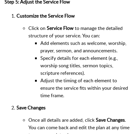
Step 5: Adjust the Service Flow
Customize the Service Flow
Click on
Service Flow
to manage the detailed
structure of your service. You can:
Add elements such as welcome, worship,
prayer, sermon, and announcements.
Specify details for each element (e.g.,
worship song titles, sermon topics,
scripture references).
Adjust the timing of each element to
ensure the service fits within your desired
time frame.
Save Changes
Once all details are added, click
Save Changes
.
You can come back and edit the plan at any time