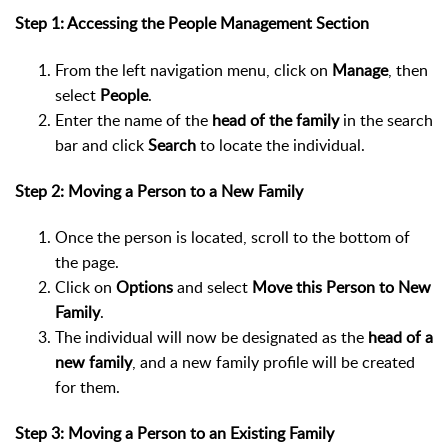
Step 1: Accessing the People Management Section
From the left navigation menu, click on
Manage
, then
select
People
.
Enter the name of the
head of the family
in the search
bar and click
Search
to locate the individual.
Step 2: Moving a Person to a New Family
Once the person is located, scroll to the bottom of
the page.
Click on
Options
and select
Move this Person to New
Family
.
The individual will now be designated as the
head of a
new family
, and a new family profile will be created
for them.
Step 3: Moving a Person to an Existing Family