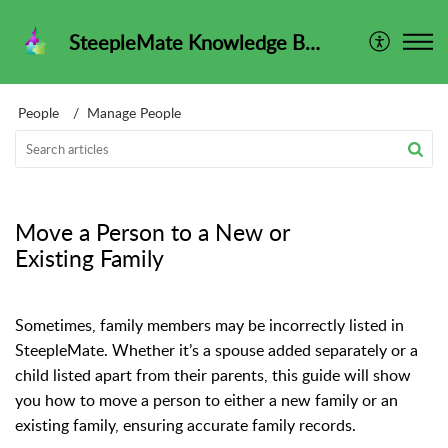
SteepleMate Knowledge Base
People
Manage People
Move a Person to a New or
Existing Family
Sometimes, family members may be incorrectly listed in
SteepleMate. Whether it’s a spouse added separately or a
child listed apart from their parents, this guide will show
you how to move a person to either a new family or an
existing family, ensuring accurate family records.