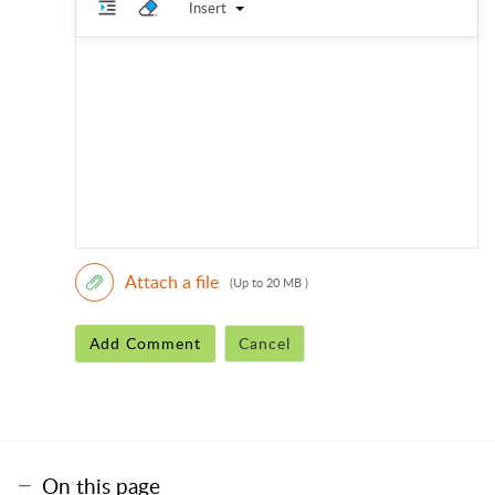
Insert
Attach a file
(Up to 20 MB )
Add Comment
Cancel
On this page