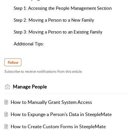
Step 1: Accessing the People Management Section
Step 2: Moving a Person to a New Family
Step 3: Moving a Person to an Existing Family
Additional Tips:
Follow
Subscribe to receive notifications from this article.
Manage People
How to Manually Grant System Access
How to Expunge a Person’s Data in SteepleMate
How to Create Custom Forms in SteepleMate