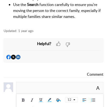
Use the
Search
function carefully to ensure you're
moving the person to the correct family, especially if
multiple families share similar names.
Updated:
1 year ago
Helpful?
Comment
A
12