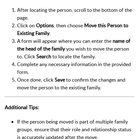
After locating the person, scroll to the bottom of the
page.
Click on
Options
, then choose
Move this Person to
Existing Family
.
A form will appear where you can enter the
name of
the head of the family
you wish to move the person
to. Click
Search
to locate the family.
Complete any necessary information in the provided
form.
Once done, click
Save
to confirm the changes and
move the person to the existing family.
Additional Tips:
If the person being moved is part of multiple family
groups, ensure that their role and relationship status
is accurately updated after the move.