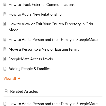
How to Track External Communications
How to Add a New Relationship
How to View or Edit Your Church Directory in Grid
Mode
How to Add a Person and their Family in SteepleMate
Move a Person to a New or Existing Family
SteepleMate Access Levels
Adding People & Families
View all
Related
Articles
How to Add a Person and their Family in SteepleMate