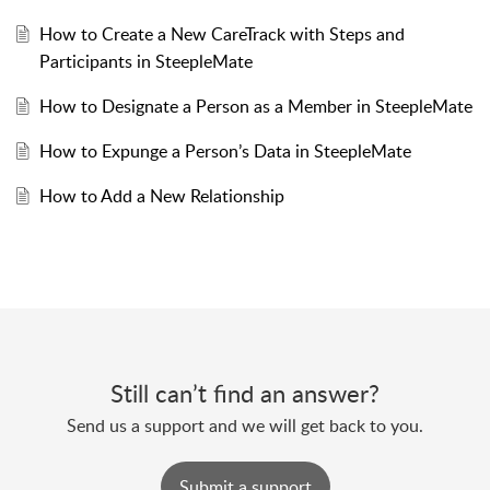
How to Create a New CareTrack with Steps and
Participants in SteepleMate
How to Designate a Person as a Member in SteepleMate
How to Expunge a Person’s Data in SteepleMate
How to Add a New Relationship
Still can’t find an answer?
Send us a support and we will get back to you.
Submit a support