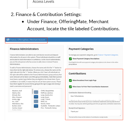
Finance & Contribution Settings:
Under Finance, OfferingMate, Merchant
Account, locate the tile labeled Contributions.