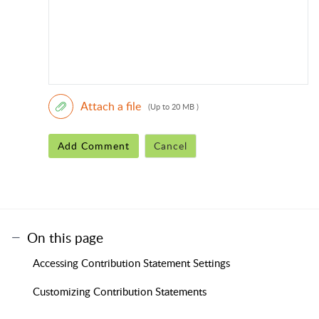
Attach a file
(Up to 20 MB )
Add Comment
Cancel
On this page
Accessing Contribution Statement Settings
Customizing Contribution Statements