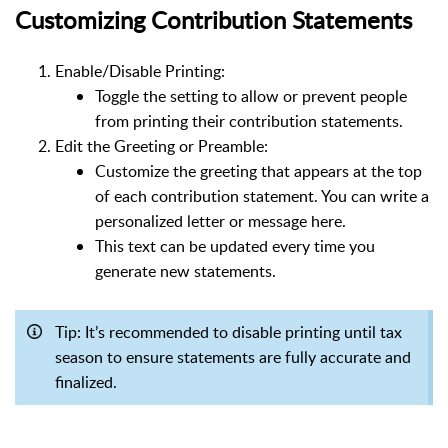
Customizing Contribution Statements
Enable/Disable Printing:
Toggle the setting to allow or prevent people
from printing their contribution statements.
Edit the Greeting or Preamble:
Customize the greeting that appears at the top
of each contribution statement. You can write a
personalized letter or message here.
This text can be updated every time you
generate new statements.
Tip: It’s recommended to disable printing until tax
season to ensure statements are fully accurate and
finalized.