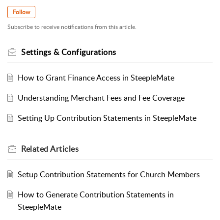
Follow
Subscribe to receive notifications from this article.
Settings & Configurations
How to Grant Finance Access in SteepleMate
Understanding Merchant Fees and Fee Coverage
Setting Up Contribution Statements in SteepleMate
Related
Articles
Setup Contribution Statements for Church Members
How to Generate Contribution Statements in
SteepleMate