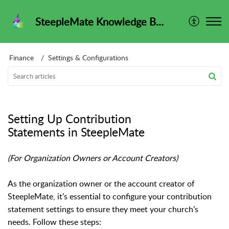
SteepleMate Knowledge Base
Finance
Settings & Configurations
Setting Up Contribution
Statements in SteepleMate
(For Organization Owners or Account Creators)
As the organization owner or the account creator of
SteepleMate, it’s essential to configure your contribution
statement settings to ensure they meet your church’s
needs. Follow these steps: