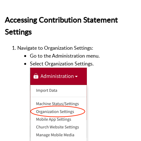
Accessing Contribution Statement
Settings
Navigate to Organization Settings:
Go to the Administration menu.
Select Organization Settings.