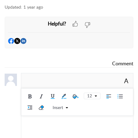
Updated:
1 year ago
Helpful?
Comment
A
12
Insert