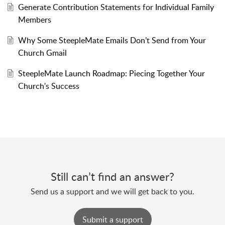
Generate Contribution Statements for Individual Family
Members
Why Some SteepleMate Emails Don’t Send from Your
Church Gmail
SteepleMate Launch Roadmap: Piecing Together Your
Church's Success
Still can’t find an answer?
Send us a support and we will get back to you.
Submit a support