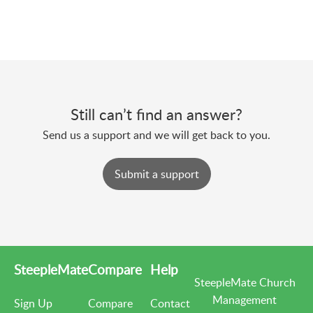
Still can’t find an answer?
Send us a support and we will get back to you.
Submit a support
SteepleMate
Compare
Help
SteepleMate Church
Management
Sign Up
Compare
Contact