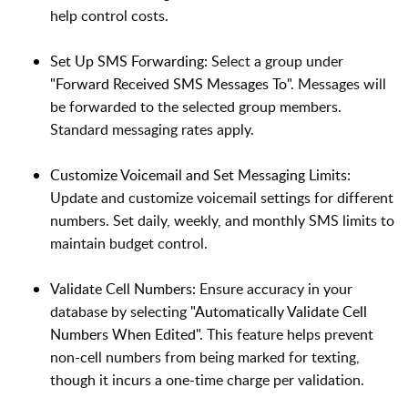
help control costs.
Set Up SMS Forwarding:
Select a group under
"Forward Received SMS Messages To"
. Messages will
be forwarded to the selected group members.
Standard messaging rates apply.
Customize Voicemail and Set Messaging Limits:
Update and customize voicemail settings for different
numbers. Set daily, weekly, and monthly SMS limits to
maintain budget control.
Validate Cell Numbers:
Ensure accuracy in your
database by selecting
"Automatically Validate Cell
Numbers When Edited"
. This feature helps prevent
non-cell numbers from being marked for texting,
though it incurs a one-time charge per validation.