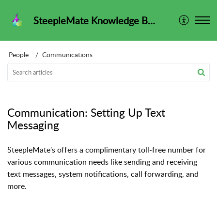
SteepleMate Knowledge Base
People
Communications
Communication: Setting Up Text
Messaging
SteepleMate's offers a complimentary toll-free number for
various communication needs like sending and receiving
text messages, system notifications, call forwarding, and
more.