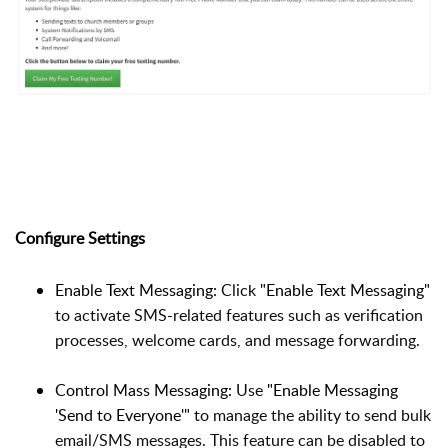
Configure Settings
Enable Text Messaging:
Click
"Enable Text Messaging"
to activate SMS-related features such as verification
processes, welcome cards, and message forwarding.
Control Mass Messaging:
Use
"Enable Messaging
'Send to Everyone'"
to manage the ability to send bulk
email/SMS messages. This feature can be disabled to