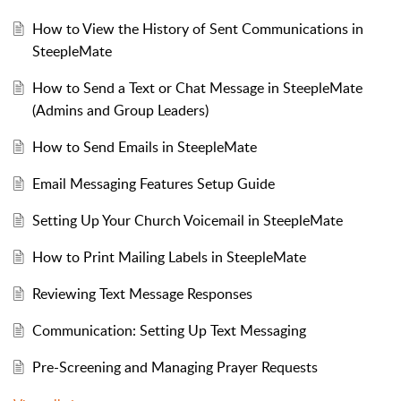
How to View the History of Sent Communications in
SteepleMate
How to Send a Text or Chat Message in SteepleMate
(Admins and Group Leaders)
How to Send Emails in SteepleMate
Email Messaging Features Setup Guide
Setting Up Your Church Voicemail in SteepleMate
How to Print Mailing Labels in SteepleMate
Reviewing Text Message Responses
Communication: Setting Up Text Messaging
Pre-Screening and Managing Prayer Requests