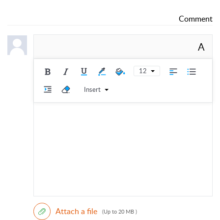
Comment
A
12
Insert
Attach a file
(Up to 20 MB )