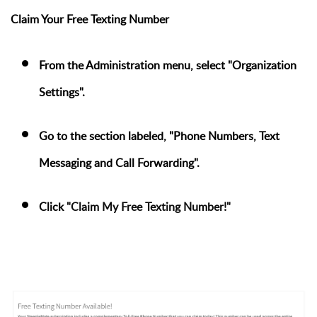
Claim Your Free Texting Number
From the Administration menu, select
"Organization
Settings"
.
Go to the section labeled,
"Phone Numbers, Text
Messaging and Call Forwarding"
.
Click
"Claim My Free Texting Number!"