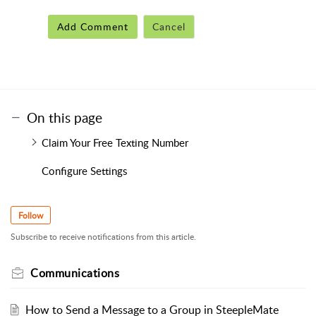
Add Comment
Cancel
On this page
Claim Your Free Texting Number
Configure Settings
Follow
Subscribe to receive notifications from this article.
Communications
How to Send a Message to a Group in SteepleMate