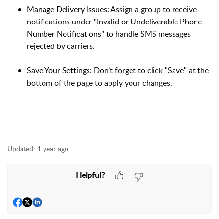
Manage Delivery Issues:
Assign a group to receive
notifications under
"Invalid or Undeliverable Phone
Number Notifications"
to handle SMS messages
rejected by carriers.
Save Your Settings:
Don’t forget to click
"Save"
at the
bottom of the page to apply your changes.
Updated:
1 year ago
Helpful?