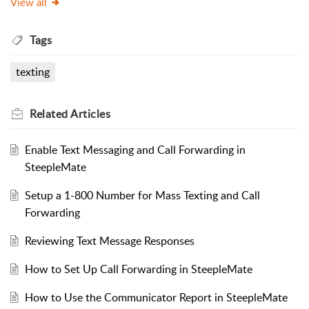
View all
Tags
texting
Related
Articles
Enable Text Messaging and Call Forwarding in
SteepleMate
Setup a 1-800 Number for Mass Texting and Call
Forwarding
Reviewing Text Message Responses
How to Set Up Call Forwarding in SteepleMate
How to Use the Communicator Report in SteepleMate